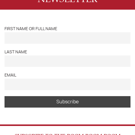
FIRST NAME OR FULL NAME
LAST NAME
EMAIL