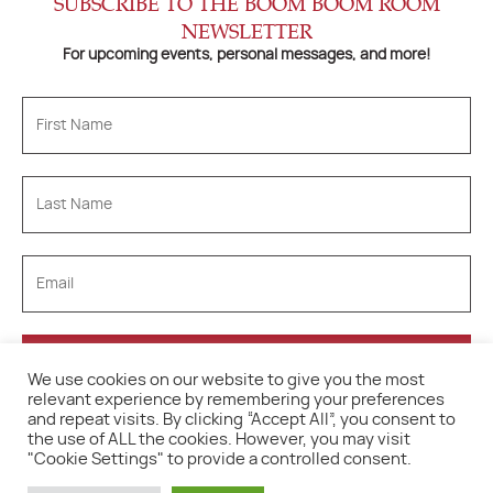
SUBSCRIBE TO THE BOOM BOOM ROOM
NEWSLETTER
For upcoming events, personal messages, and more!
We use cookies on our website to give you the most
relevant experience by remembering your preferences
and repeat visits. By clicking “Accept All”, you consent to
the use of ALL the cookies. However, you may visit
"Cookie Settings" to provide a controlled consent.