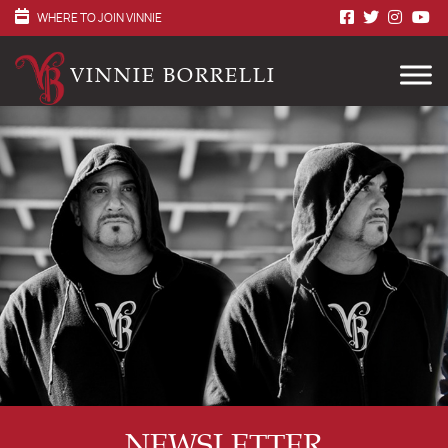
WHERE TO JOIN VINNIE
VINNIE BORRELLI
NEWSLETTER